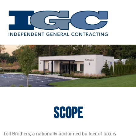
Skip
to
content
Scope
Toll Brothers, a nationally acclaimed builder of luxury