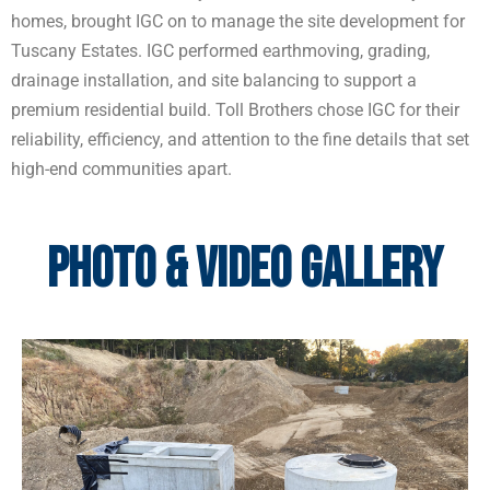
homes, brought IGC on to manage the site development for
Tuscany Estates. IGC performed earthmoving, grading,
drainage installation, and site balancing to support a
premium residential build. Toll Brothers chose IGC for their
reliability, efficiency, and attention to the fine details that set
high-end communities apart.
Photo & Video Gallery